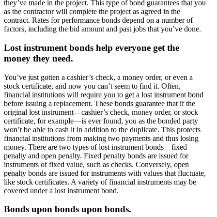
they’ve made in the project. This type of bond guarantees that you
as the contractor will complete the project as agreed in the
contract. Rates for performance bonds depend on a number of
factors, including the bid amount and past jobs that you’ve done.
Lost instrument bonds help everyone get the
money they need.
You’ve just gotten a cashier’s check, a money order, or even a
stock certificate, and now you can’t seem to find it. Often,
financial institutions will require you to get a lost instrument bond
before issuing a replacement. These bonds guarantee that if the
original lost instrument—cashier’s check, money order, or stock
certificate, for example—is ever found, you as the bonded party
won’t be able to cash it in addition to the duplicate. This protects
financial institutions from making two payments and thus losing
money. There are two types of lost instrument bonds—fixed
penalty and open penalty. Fixed penalty bonds are issued for
instruments of fixed value, such as checks. Conversely, open
penalty bonds are issued for instruments with values that fluctuate,
like stock certificates. A variety of financial instruments may be
covered under a lost instrument bond.
Bonds upon bonds upon bonds.