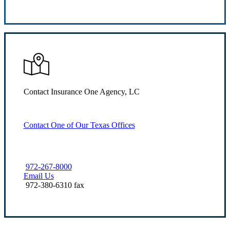
Request Quote
Contact Insurance One Agency, LC
Contact One of Our Texas Offices
972-267-8000
Email Us
972-380-6310 fax