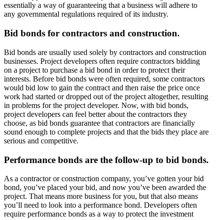
essentially a way of guaranteeing that a business will adhere to
any governmental regulations required of its industry.
Bid bonds for contractors and construction.
Bid bonds are usually used solely by contractors and construction
businesses. Project developers often require contractors bidding
on a project to purchase a bid bond in order to protect their
interests. Before bid bonds were often required, some contractors
would bid low to gain the contract and then raise the price once
work had started or dropped out of the project altogether, resulting
in problems for the project developer. Now, with bid bonds,
project developers can feel better about the contractors they
choose, as bid bonds guarantee that contractors are financially
sound enough to complete projects and that the bids they place are
serious and competitive.
Performance bonds are the follow-up to bid bonds.
As a contractor or construction company, you’ve gotten your bid
bond, you’ve placed your bid, and now you’ve been awarded the
project. That means more business for you, but that also means
you’ll need to look into a performance bond. Developers often
require performance bonds as a way to protect the investment