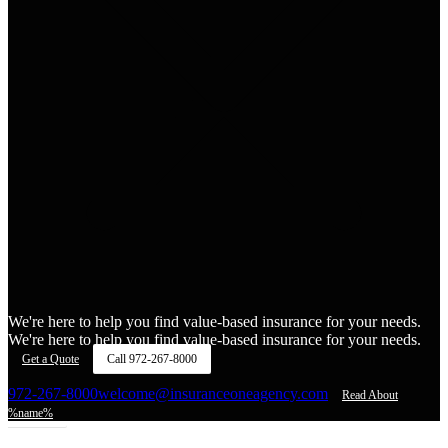
We're here to help you find value-based insurance for your needs.
We're here to help you find value-based insurance for your needs.
Get a Quote
Call
972-267-8000
972-267-8000
welcome@insuranceoneagency.com
Read About
%name%