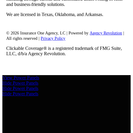
and business-friendly solutions.
We are licensed in Texas, Oklahoma, and Arkansas.
© 2026 Insurance One Agency, LC | Powered by
Agency Revolution
|
All rights reserved |
Privacy Policy
Clickable Coverage® is a registered trademark of FMG Suite,
LLC, d/b/a Agency Revolution.
View Power Panels
Hide Power Panels
Hide Power Panels
Hide Power Panels