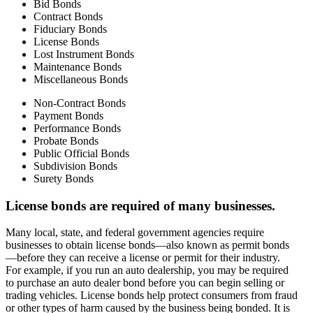
Bid Bonds
Contract Bonds
Fiduciary Bonds
License Bonds
Lost Instrument Bonds
Maintenance Bonds
Miscellaneous Bonds
Non-Contract Bonds
Payment Bonds
Performance Bonds
Probate Bonds
Public Official Bonds
Subdivision Bonds
Surety Bonds
License bonds are required of many businesses.
Many local, state, and federal government agencies require
businesses to obtain license bonds—also known as permit bonds
—before they can receive a license or permit for their industry.
For example, if you run an auto dealership, you may be required
to purchase an auto dealer bond before you can begin selling or
trading vehicles. License bonds help protect consumers from fraud
or other types of harm caused by the business being bonded. It is