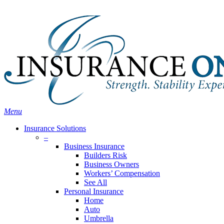
Skip
Search
to
Close
main
Search
content
search
Menu
Insurance Solutions
–
Business Insurance
Builders Risk
Business Owners
Workers’ Compensation
See All
Personal Insurance
Home
Auto
Umbrella