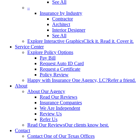
See All
–
Insurance by Industry
Contractor
Architect
Interior Designer
See All
Explore Interactive Graphics
Click it. Read it. Cover it.
Service Center
Explore Policy Options
Pay Bill
Request Auto ID Card
Request a Certificate
Policy Review
Happy with Insurance One Agency, LC?
Refer a friend.
About
About Our Agency
Read Our Reviews
Insurance Companies
We Are Independent
Review Us
Refer Us
Read Our Reviews
Our clients know best.
Contact
Contact One of Our Texas Offices