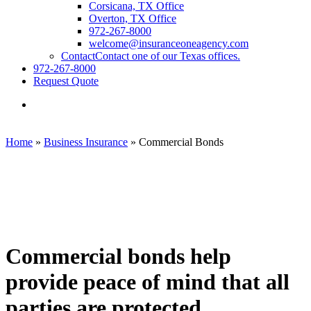
Corsicana, TX Office
Overton, TX Office
972-267-8000
welcome@insuranceoneagency.com
Contact
Contact one of our Texas offices.
972-267-8000
Request Quote
Visit
Insurance
One
Agency,
Home
»
Business Insurance
»
Commercial Bonds
LC
on
Facebook
Commercial bonds help
provide peace of mind that all
parties are protected.