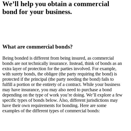
We’ll help you obtain a commercial
bond for your business.
What are commercial bonds?
Being bonded is different from being insured, as commercial
bonds are not technically insurance. Instead, think of bonds as an
extra layer of protection for the parties involved. For example,
with surety bonds, the obligee (the party requiring the bond) is
protected if the principal (the party needing the bond) fails to
fulfill a portion or the entirety of a contract. While your business
may have insurance, you may also need to purchase a bond
depending on the type of work you’re doing. We’ll explore a few
specific types of bonds below. Also, different jurisdictions may
have their own requirements for bonding. Here are some
examples of the different types of commercial bonds: