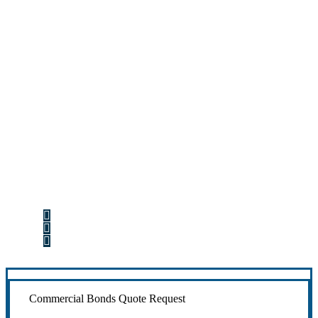
Let’s Get Started
Step 1
Fill out the form.
Step 2
Review your options with us.
Step 3
Get the coverage you need.
Commercial Bonds Quote Request