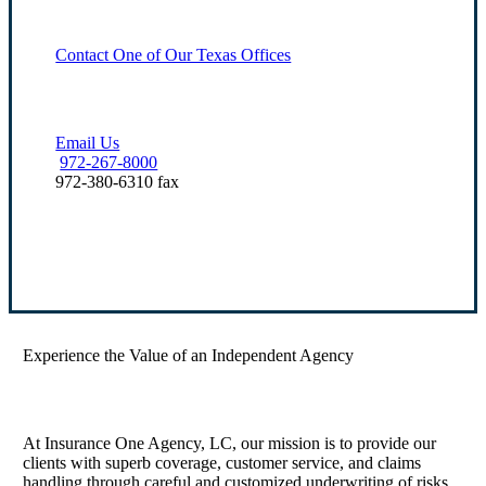
Contact One of Our Texas Offices
Email Us
972-267-8000
972-380-6310 fax
Our Office Locations
Experience the Value of an Independent Agency
At Insurance One Agency, LC, our mission is to provide our
clients with superb coverage, customer service, and claims
handling through careful and customized underwriting of risks