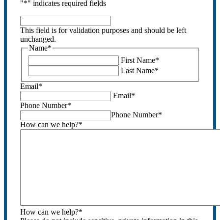
"
*
" indicates required fields
This
field
This field is for validation purposes and should be left
is
unchanged.
for
Name
*
validation
First Name
*
purposes
Last Name
*
and
should
Email
*
be
Email
*
left
Phone Number
*
unchanged.
Phone Number
*
How can we help?
*
How can we help?
*