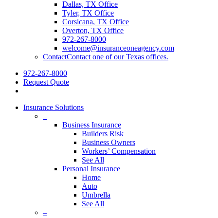
Dallas, TX Office
Tyler, TX Office
Corsicana, TX Office
Overton, TX Office
972-267-8000
welcome@insuranceoneagency.com
Contact
Contact one of our Texas offices.
972-267-8000
Request Quote
search
Insurance Solutions
–
Business Insurance
Builders Risk
Business Owners
Workers’ Compensation
See All
Personal Insurance
Home
Auto
Umbrella
See All
–