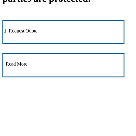
Request Quote
Read More