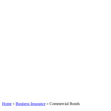
Home
»
Business Insurance
»
Commercial Bonds