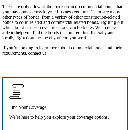
These are only a few of the more common commercial bonds that
you may come across in your business ventures. There are many
other types of bonds, from a variety of other construction-related
bonds to court-related and commercial-related bonds. Figuring out
which bond or if you even need one can be tricky. We may be
able to help you find the bonds that are required federally and
locally, right down to the city where you work.
If you’re looking to learn more about commercial bonds and their
requirements, contact us.
Find Your Coverage
We’re here to help you explore your coverage options.