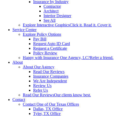
Insurance by Industry
Contractor
Architect
Interior Designer
See All
Explore Interactive Graphics
Click it. Read it. Cover it.
Service Center
Explore Policy Options
Pay Bill
Request Auto ID Card
Request a Certificate
Policy Review
Happy with Insurance One Agency, LC?
Refer a friend.
About
About Our Agency
Read Our Reviews
Insurance Companies
We Are Independent
Review Us
Refer Us
Read Our Reviews
Our clients know best.
Contact
Contact One of Our Texas Offices
Dallas, TX Office
Tyler, TX Office