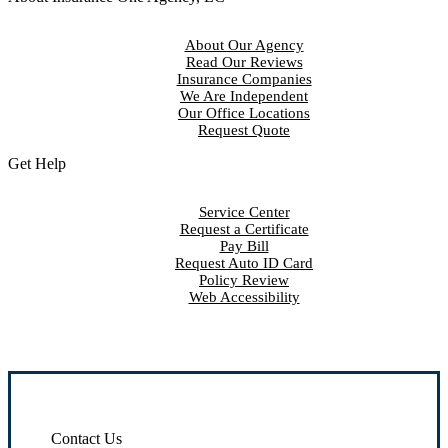
About Our Agency
Read Our Reviews
Insurance Companies
We Are Independent
Our Office Locations
Request Quote
Get Help
Service Center
Request a Certificate
Pay Bill
Request Auto ID Card
Policy Review
Web Accessibility
Contact Us