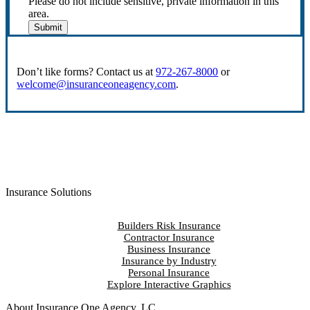
Please do not include sensitive, private information in this
area.
Submit
Don’t like forms? Contact us at
972-267-8000
or
welcome@insuranceoneagency.com
.
Insurance Solutions
Builders Risk Insurance
Contractor Insurance
Business Insurance
Insurance by Industry
Personal Insurance
Explore Interactive Graphics
About Insurance One Agency, LC