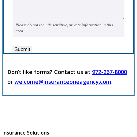
Please do not include sensitive, private information in this
area.
Submit
Don’t like forms? Contact us at
972-267-8000
or
welcome@insuranceoneagency.com
.
Insurance Solutions