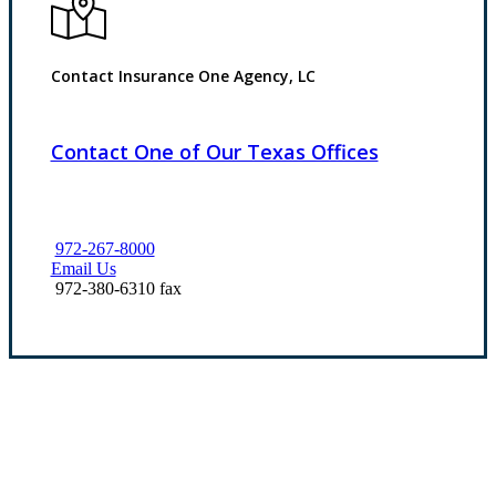
Contact Insurance One Agency, LC
Contact One of Our Texas Offices
972-267-8000
Email Us
972-380-6310 fax