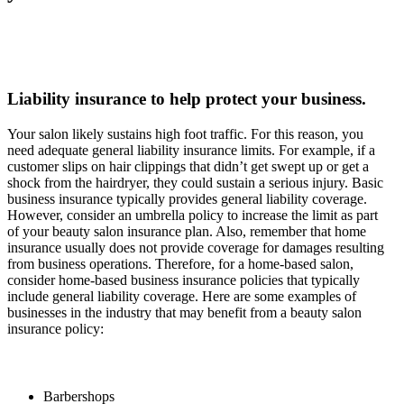
Liability insurance to help protect your business.
Your salon likely sustains high foot traffic. For this reason, you
need adequate general liability insurance limits. For example, if a
customer slips on hair clippings that didn’t get swept up or get a
shock from the hairdryer, they could sustain a serious injury. Basic
business insurance typically provides general liability coverage.
However, consider an umbrella policy to increase the limit as part
of your beauty salon insurance plan. Also, remember that home
insurance usually does not provide coverage for damages resulting
from business operations. Therefore, for a home-based salon,
consider home-based business insurance policies that typically
include general liability coverage. Here are some examples of
businesses in the industry that may benefit from a beauty salon
insurance policy:
Barbershops