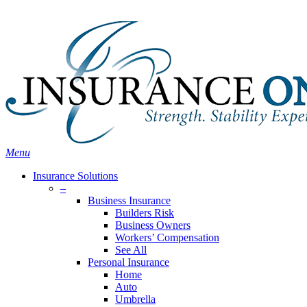
Skip
Search
to
main
content
Menu
Insurance Solutions
–
Business Insurance
Builders Risk
Business Owners
Workers’ Compensation
See All
Personal Insurance
Home
Auto
Umbrella