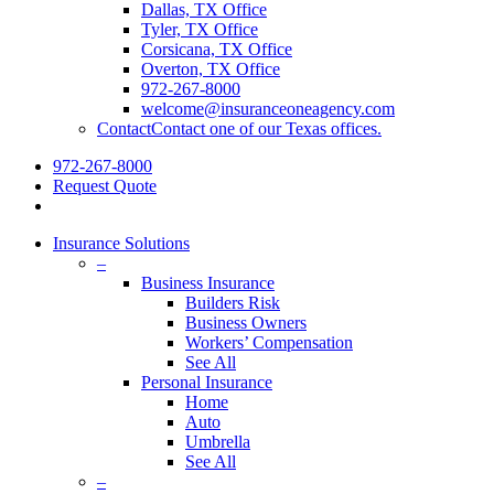
Dallas, TX Office
Tyler, TX Office
Corsicana, TX Office
Overton, TX Office
972-267-8000
welcome@insuranceoneagency.com
Contact
Contact one of our Texas offices.
972-267-8000
Request Quote
Insurance Solutions
–
Business Insurance
Builders Risk
Business Owners
Workers’ Compensation
See All
Personal Insurance
Home
Auto
Umbrella
See All
–