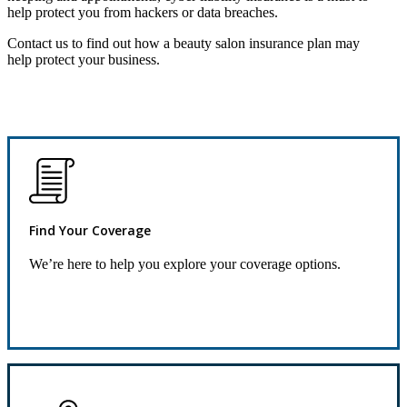
help protect you from hackers or data breaches.
Contact us to find out how a beauty salon insurance plan may
help protect your business.
Find Your Coverage
We’re here to help you explore your coverage options.
Request Quote