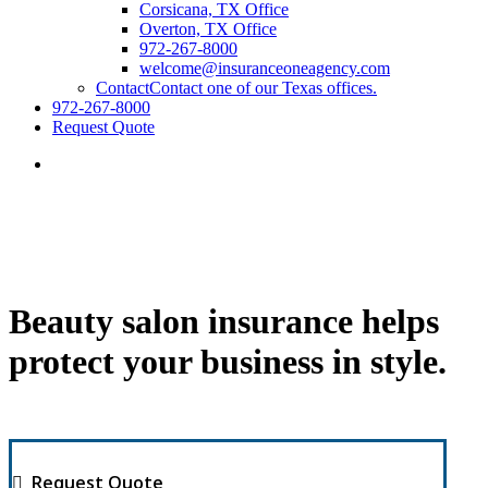
Corsicana, TX Office
Overton, TX Office
972-267-8000
welcome@insuranceoneagency.com
Contact
Contact one of our Texas offices.
972-267-8000
Request Quote
Beauty salon insurance helps
protect your business in style.
Request Quote