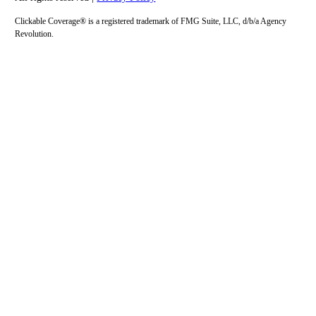
Clickable Coverage® is a registered trademark of FMG Suite, LLC, d/b/a Agency
Revolution.