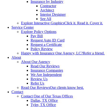
Insurance by Industry
Contractor
Architect
Interior Designer
See All
Explore Interactive Graphics
Click it. Read it. Cover it.
Service Center
Explore Policy Options
Pay Bill
Request Auto ID Card
Request a Certificate
Policy Review
Happy with Insurance One Agency, LC?
Refer a friend.
About
About Our Agency
Read Our Reviews
Insurance Companies
We Are Independent
Review Us
Refer Us
Read Our Reviews
Our clients know best.
Contact
Contact One of Our Texas Offices
Dallas, TX Office
Tyler, TX Office