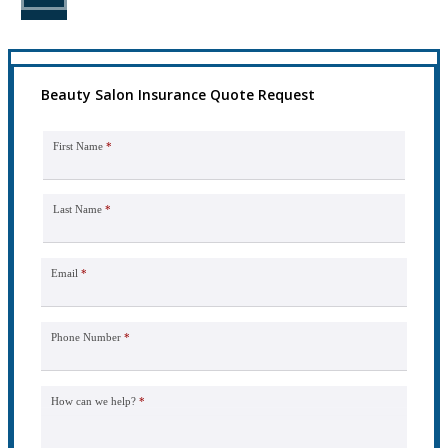
Beauty Salon Insurance Quote Request
First Name
*
Last Name
*
Email
*
Phone Number
*
How can we help?
*