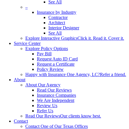
See All
–
Insurance by Industry
Contractor
Architect
Interior Designer
See All
Explore Interactive Graphics
Click it. Read it. Cover it.
Service Center
Explore Policy Options
Pay Bill
Request Auto ID Card
Request a Certificate
Policy Review
Happy with Insurance One Agency, LC?
Refer a friend.
About
About Our Agency
Read Our Reviews
Insurance Companies
We Are Independent
Review Us
Refer Us
Read Our Reviews
Our clients know best.
Contact
Contact One of Our Texas Offices