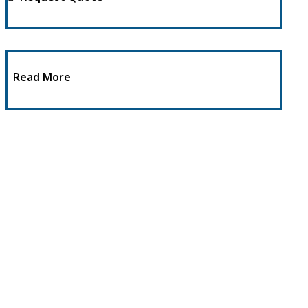
Read More