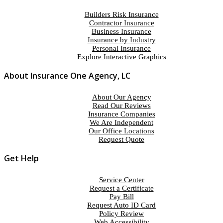
Builders Risk Insurance
Contractor Insurance
Business Insurance
Insurance by Industry
Personal Insurance
Explore Interactive Graphics
About Insurance One Agency, LC
About Our Agency
Read Our Reviews
Insurance Companies
We Are Independent
Our Office Locations
Request Quote
Get Help
Service Center
Request a Certificate
Pay Bill
Request Auto ID Card
Policy Review
Web Accessibility