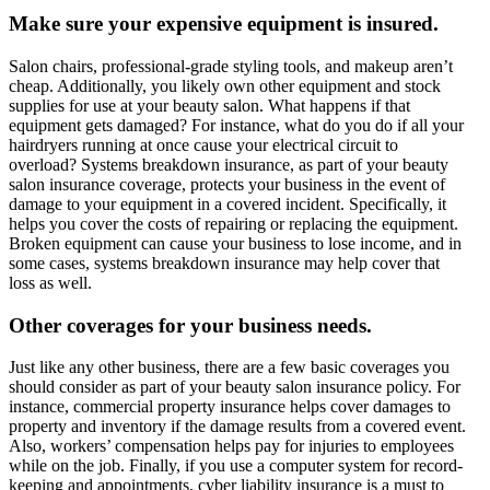
Make sure your expensive equipment is insured.
Salon chairs, professional-grade styling tools, and makeup aren’t
cheap. Additionally, you likely own other equipment and stock
supplies for use at your beauty salon. What happens if that
equipment gets damaged? For instance, what do you do if all your
hairdryers running at once cause your electrical circuit to
overload? Systems breakdown insurance, as part of your beauty
salon insurance coverage, protects your business in the event of
damage to your equipment in a covered incident. Specifically, it
helps you cover the costs of repairing or replacing the equipment.
Broken equipment can cause your business to lose income, and in
some cases, systems breakdown insurance may help cover that
loss as well.
Other coverages for your business needs.
Just like any other business, there are a few basic coverages you
should consider as part of your beauty salon insurance policy. For
instance, commercial property insurance helps cover damages to
property and inventory if the damage results from a covered event.
Also, workers’ compensation helps pay for injuries to employees
while on the job. Finally, if you use a computer system for record-
keeping and appointments, cyber liability insurance is a must to