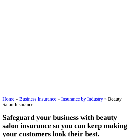
Home
»
Business Insurance
»
Insurance by Industry
»
Beauty
Salon Insurance
Safeguard your business with beauty
salon insurance so you can keep making
your customers look their best.