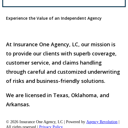
Experience the Value of an Independent Agency
At Insurance One Agency, LC, our mission is
to provide our clients with superb coverage,
customer service, and claims handling
through careful and customized underwriting
of risks and business-friendly solutions.
We are licensed in Texas, Oklahoma, and
Arkansas.
© 2026 Insurance One Agency, LC | Powered by
Agency Revolution
|
All rights reserved |
Privacy Policy