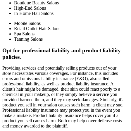
Boutique Beauty Salons
High-End Salons
In-Home Hair Salons
Mobile Salons
Retail Outlet Hair Salons
Spa Salons
Tanning Salons
Opt for professional liability and product liability
policies.
Providing services and potentially selling products out of your
store necessitates various coverages. For instance, this includes
errors and omissions liability insurance (E&O), also called
professional liability, as well as product liability insurance. A
client’s hair might be damaged, their skin could react poorly to a
chemical in your makeup, or they simply believe a service you
provided harmed them, and they may seek damages. Similarly, if a
product you sell in your salon causes such harm, a client may sue.
Professional liability insurance may protect you in the event you
make a mistake. Product liability insurance helps cover you if a
product you sell causes harm. Both may help cover defense costs
and money awarded to the plaintiff.