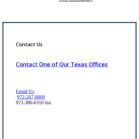
Contact Us
Contact One of Our Texas Offices
Email Us
972-267-8000
972-380-6310 fax
Our Office Locations