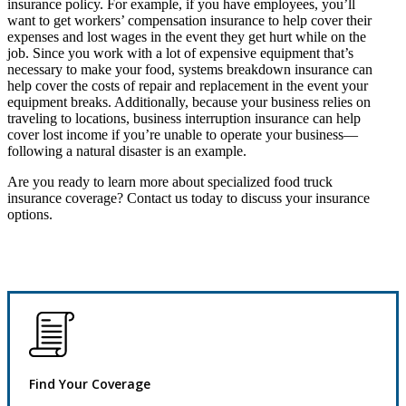
insurance policy. For example, if you have employees, you’ll
want to get workers’ compensation insurance to help cover their
expenses and lost wages in the event they get hurt while on the
job. Since you work with a lot of expensive equipment that’s
necessary to make your food, systems breakdown insurance can
help cover the costs of repair and replacement in the event your
equipment breaks. Additionally, because your business relies on
traveling to locations, business interruption insurance can help
cover lost income if you’re unable to operate your business—
following a natural disaster is an example.
Are you ready to learn more about specialized food truck
insurance coverage? Contact us today to discuss your insurance
options.
Find Your Coverage