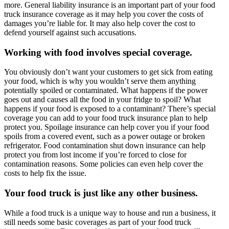
more. General liability insurance is an important part of your food
truck insurance coverage as it may help you cover the costs of
damages you’re liable for. It may also help cover the cost to
defend yourself against such accusations.
Working with food involves special coverage.
You obviously don’t want your customers to get sick from eating
your food, which is why you wouldn’t serve them anything
potentially spoiled or contaminated. What happens if the power
goes out and causes all the food in your fridge to spoil? What
happens if your food is exposed to a contaminant? There’s special
coverage you can add to your food truck insurance plan to help
protect you. Spoilage insurance can help cover you if your food
spoils from a covered event, such as a power outage or broken
refrigerator. Food contamination shut down insurance can help
protect you from lost income if you’re forced to close for
contamination reasons. Some policies can even help cover the
costs to help fix the issue.
Your food truck is just like any other business.
While a food truck is a unique way to house and run a business, it
still needs some basic coverages as part of your food truck