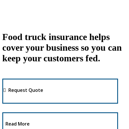
Food truck insurance helps
cover your business so you can
keep your customers fed.
Request Quote
Read More