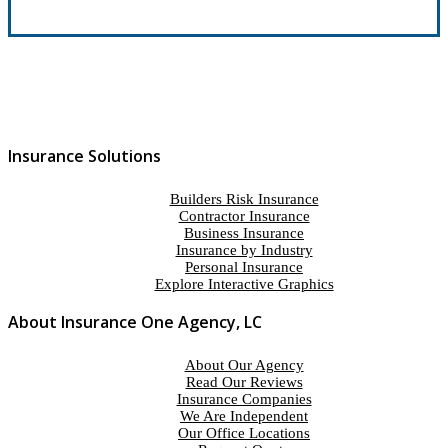
Insurance Solutions
Builders Risk Insurance
Contractor Insurance
Business Insurance
Insurance by Industry
Personal Insurance
Explore Interactive Graphics
About Insurance One Agency, LC
About Our Agency
Read Our Reviews
Insurance Companies
We Are Independent
Our Office Locations