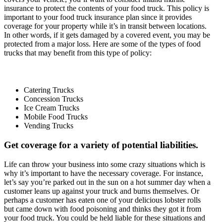
insurance to protect the contents of your food truck. This policy is
important to your food truck insurance plan since it provides
coverage for your property while it’s in transit between locations.
In other words, if it gets damaged by a covered event, you may be
protected from a major loss. Here are some of the types of food
trucks that may benefit from this type of policy:
Catering Trucks
Concession Trucks
Ice Cream Trucks
Mobile Food Trucks
Vending Trucks
Get coverage for a variety of potential liabilities.
Life can throw your business into some crazy situations which is
why it’s important to have the necessary coverage. For instance,
let’s say you’re parked out in the sun on a hot summer day when a
customer leans up against your truck and burns themselves. Or
perhaps a customer has eaten one of your delicious lobster rolls
but came down with food poisoning and thinks they got it from
your food truck. You could be held liable for these situations and