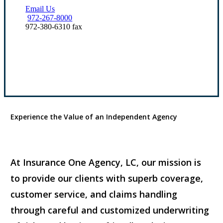
Email Us
972-267-8000
972-380-6310 fax
Our Office Locations
Experience the Value of an Independent Agency
At Insurance One Agency, LC, our mission is
to provide our clients with superb coverage,
customer service, and claims handling
through careful and customized underwriting