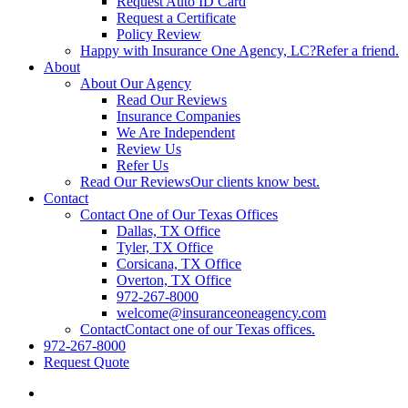
Request Auto ID Card
Request a Certificate
Policy Review
Happy with Insurance One Agency, LC?
Refer a friend.
About
About Our Agency
Read Our Reviews
Insurance Companies
We Are Independent
Review Us
Refer Us
Read Our Reviews
Our clients know best.
Contact
Contact One of Our Texas Offices
Dallas, TX Office
Tyler, TX Office
Corsicana, TX Office
Overton, TX Office
972-267-8000
welcome@insuranceoneagency.com
Contact
Contact one of our Texas offices.
972-267-8000
Request Quote