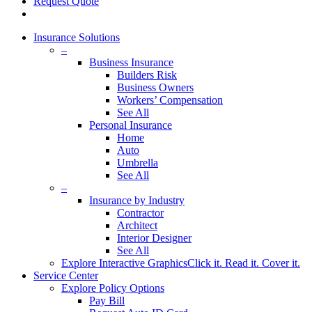
Request Quote
Insurance Solutions
–
Business Insurance
Builders Risk
Business Owners
Workers’ Compensation
See All
Personal Insurance
Home
Auto
Umbrella
See All
–
Insurance by Industry
Contractor
Architect
Interior Designer
See All
Explore Interactive Graphics
Click it. Read it. Cover it.
Service Center
Explore Policy Options
Pay Bill