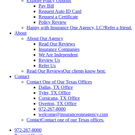
Explore Policy Options
Pay Bill
Request Auto ID Card
Request a Certificate
Policy Review
Happy with Insurance One Agency, LC?
Refer a friend.
About
About Our Agency
Read Our Reviews
Insurance Companies
We Are Independent
Review Us
Refer Us
Read Our Reviews
Our clients know best.
Contact
Contact One of Our Texas Offices
Dallas, TX Office
Tyler, TX Office
Corsicana, TX Office
Overton, TX Office
972-267-8000
welcome@insuranceoneagency.com
Contact
Contact one of our Texas offices.
972-267-8000