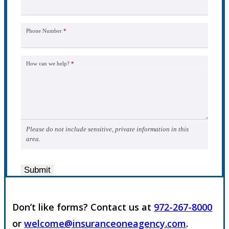
Phone Number
*
How can we help?
*
Please do not include sensitive, private information in this
area.
Submit
Don’t like forms? Contact us at
972-267-8000
or
welcome@insuranceoneagency.com
.