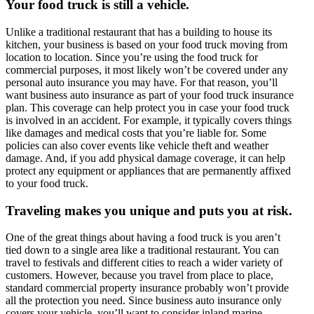
Your food truck is still a vehicle.
Unlike a traditional restaurant that has a building to house its
kitchen, your business is based on your food truck moving from
location to location. Since you’re using the food truck for
commercial purposes, it most likely won’t be covered under any
personal auto insurance you may have. For that reason, you’ll
want business auto insurance as part of your food truck insurance
plan. This coverage can help protect you in case your food truck
is involved in an accident. For example, it typically covers things
like damages and medical costs that you’re liable for. Some
policies can also cover events like vehicle theft and weather
damage. And, if you add physical damage coverage, it can help
protect any equipment or appliances that are permanently affixed
to your food truck.
Traveling makes you unique and puts you at risk.
One of the great things about having a food truck is you aren’t
tied down to a single area like a traditional restaurant. You can
travel to festivals and different cities to reach a wider variety of
customers. However, because you travel from place to place,
standard commercial property insurance probably won’t provide
all the protection you need. Since business auto insurance only
covers your vehicle, you’ll want to consider inland marine