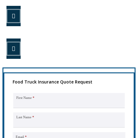
STEP 2
Review your options with us.
STEP 3
Get the coverage you need.
Food Truck Insurance Quote Request
First Name
*
Last Name
*
Email
*