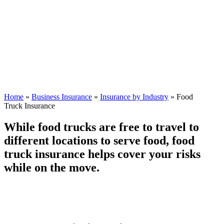
Home
»
Business Insurance
»
Insurance by Industry
»
Food
Truck Insurance
While food trucks are free to travel to
different locations to serve food, food
truck insurance helps cover your risks
while on the move.