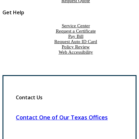
Request Quote
Get Help
Service Center
Request a Certificate
Pay Bill
Request Auto ID Card
Policy Review
Web Accessibility
Contact Us
Contact One of Our Texas Offices