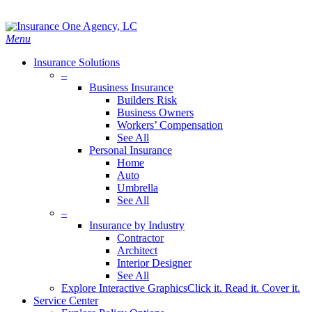
Skip
Search
to
main
Menu
content
Insurance Solutions
–
Business Insurance
Builders Risk
Business Owners
Workers’ Compensation
See All
Personal Insurance
Home
Auto
Umbrella
See All
–
Insurance by Industry
Contractor
Architect
Interior Designer
See All
Explore Interactive Graphics
Click it. Read it. Cover it.
Service Center