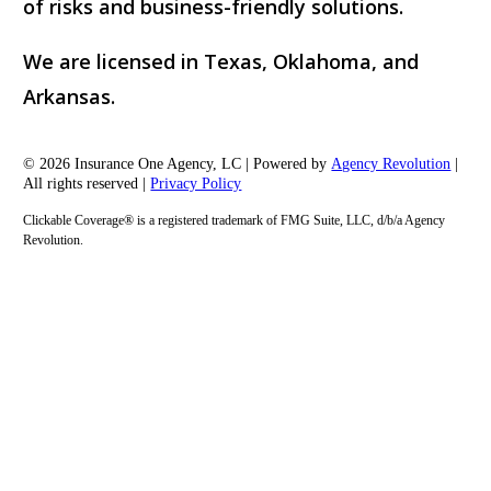
of risks and business-friendly solutions.
We are licensed in Texas, Oklahoma, and
Arkansas.
© 2026 Insurance One Agency, LC | Powered by
Agency Revolution
|
All rights reserved |
Privacy Policy
Clickable Coverage® is a registered trademark of FMG Suite, LLC, d/b/a Agency
Revolution.