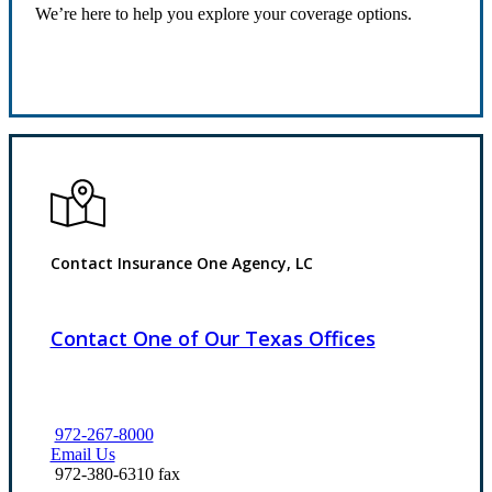
We’re here to help you explore your coverage options.
Request Quote
Contact Insurance One Agency, LC
Contact One of Our Texas Offices
972-267-8000
Email Us
972-380-6310 fax