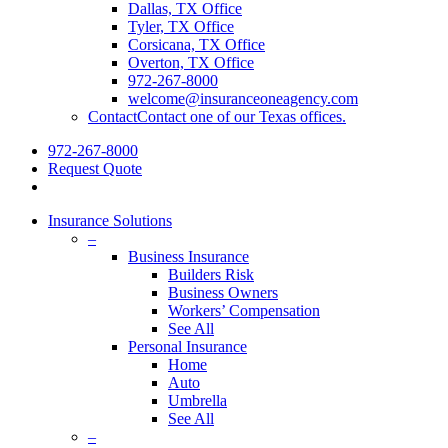
Dallas, TX Office
Tyler, TX Office
Corsicana, TX Office
Overton, TX Office
972-267-8000
welcome@insuranceoneagency.com
Contact
Contact one of our Texas offices.
972-267-8000
Request Quote
Insurance Solutions
–
Business Insurance
Builders Risk
Business Owners
Workers’ Compensation
See All
Personal Insurance
Home
Auto
Umbrella
See All
–