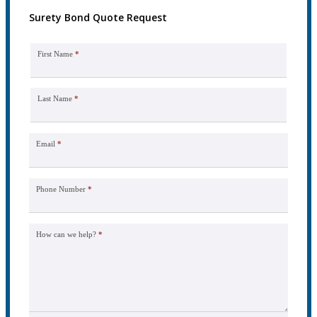
Surety Bond Quote Request
First Name
*
Last Name
*
Email
*
Phone Number
*
How can we help?
*