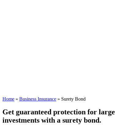
Home
»
Business Insurance
»
Surety Bond
Get guaranteed protection for large
investments with a surety bond.