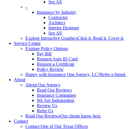
See All
–
Insurance by Industry
Contractor
Architect
Interior Designer
See All
Explore Interactive Graphics
Click it. Read it. Cover it.
Service Center
Explore Policy Options
Pay Bill
Request Auto ID Card
Request a Certificate
Policy Review
Happy with Insurance One Agency, LC?
Refer a friend.
About
About Our Agency
Read Our Reviews
Insurance Companies
We Are Independent
Review Us
Refer Us
Read Our Reviews
Our clients know best.
Contact
Contact One of Our Texas Offices