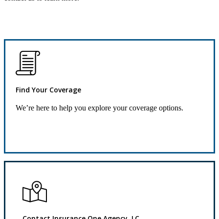
Find Your Coverage
We’re here to help you explore your coverage options.
Request Quote
Contact Insurance One Agency, LC