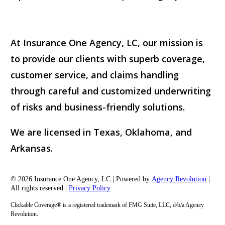
At Insurance One Agency, LC, our mission is
to provide our clients with superb coverage,
customer service, and claims handling
through careful and customized underwriting
of risks and business-friendly solutions.
We are licensed in Texas, Oklahoma, and
Arkansas.
© 2026 Insurance One Agency, LC | Powered by
Agency Revolution
|
All rights reserved |
Privacy Policy
Clickable Coverage® is a registered trademark of FMG Suite, LLC, d/b/a Agency
Revolution.