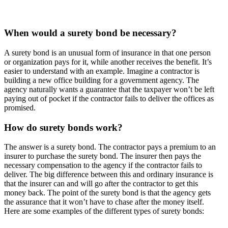
When would a surety bond be necessary?
A surety bond is an unusual form of insurance in that one person
or organization pays for it, while another receives the benefit. It’s
easier to understand with an example. Imagine a contractor is
building a new office building for a government agency. The
agency naturally wants a guarantee that the taxpayer won’t be left
paying out of pocket if the contractor fails to deliver the offices as
promised.
How do surety bonds work?
The answer is a surety bond. The contractor pays a premium to an
insurer to purchase the surety bond. The insurer then pays the
necessary compensation to the agency if the contractor fails to
deliver. The big difference between this and ordinary insurance is
that the insurer can and will go after the contractor to get this
money back. The point of the surety bond is that the agency gets
the assurance that it won’t have to chase after the money itself.
Here are some examples of the different types of surety bonds: