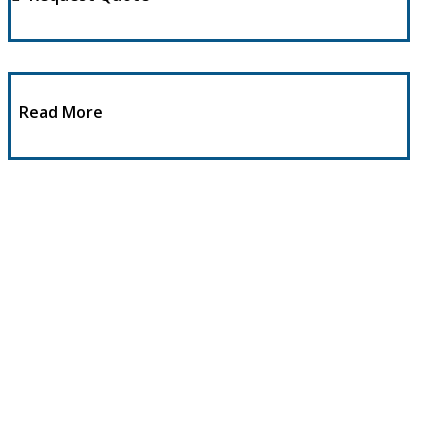
Read More