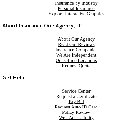
Insurance by Industry
Personal Insurance
Explore Interactive Graphics
About Insurance One Agency, LC
About Our Agency
Read Our Reviews
Insurance Companies
We Are Independent
Our Office Locations
Request Quote
Get Help
Service Center
Request a Certificate
Pay Bill
Request Auto ID Card
Policy Review
Web Accessibility