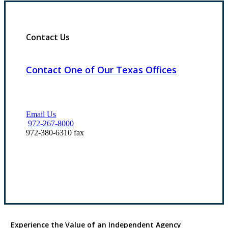
Contact Us
Contact One of Our Texas Offices
Email Us
972-267-8000
972-380-6310 fax
Our Office Locations
Experience the Value of an Independent Agency