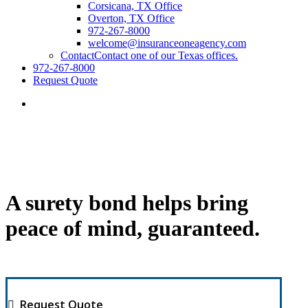
Corsicana, TX Office
Overton, TX Office
972-267-8000
welcome@insuranceoneagency.com
Contact
Contact one of our Texas offices.
972-267-8000
Request Quote
A surety bond helps bring
peace of mind, guaranteed.
Request Quote