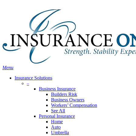
Skip
Search
to
main
content
Menu
Insurance Solutions
–
Business Insurance
Builders Risk
Business Owners
Workers’ Compensation
See All
Personal Insurance
Home
Auto
Umbrella