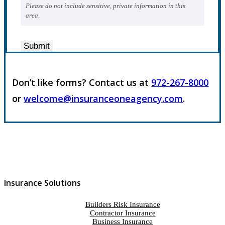
Please do not include sensitive, private information in this
area.
Submit
Don’t like forms? Contact us at
972-267-8000
or
welcome@insuranceoneagency.com
.
Insurance Solutions
Builders Risk Insurance
Contractor Insurance
Business Insurance