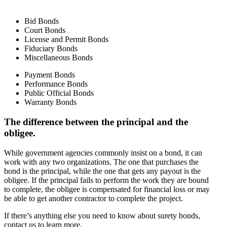
Bid Bonds
Court Bonds
License and Permit Bonds
Fiduciary Bonds
Miscellaneous Bonds
Payment Bonds
Performance Bonds
Public Official Bonds
Warranty Bonds
The difference between the principal and the
obligee.
While government agencies commonly insist on a bond, it can
work with any two organizations. The one that purchases the
bond is the principal, while the one that gets any payout is the
obligee. If the principal fails to perform the work they are bound
to complete, the obligee is compensated for financial loss or may
be able to get another contractor to complete the project.
If there’s anything else you need to know about surety bonds,
contact us to learn more.