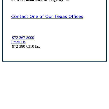
Contact One of Our Texas Offices
972-267-8000
Email Us
972-380-6310 fax