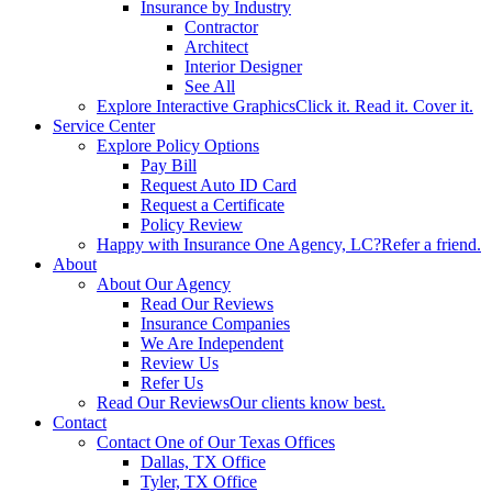
Insurance by Industry
Contractor
Architect
Interior Designer
See All
Explore Interactive Graphics
Click it. Read it. Cover it.
Service Center
Explore Policy Options
Pay Bill
Request Auto ID Card
Request a Certificate
Policy Review
Happy with Insurance One Agency, LC?
Refer a friend.
About
About Our Agency
Read Our Reviews
Insurance Companies
We Are Independent
Review Us
Refer Us
Read Our Reviews
Our clients know best.
Contact
Contact One of Our Texas Offices
Dallas, TX Office
Tyler, TX Office